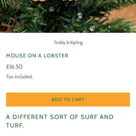
Teddy & Kipling
MOUSE ON A LOBSTER
Regular
£16.50
price
Tax included.
ADD TO CART
A DIFFERENT SORT OF SURF AND
TURF.