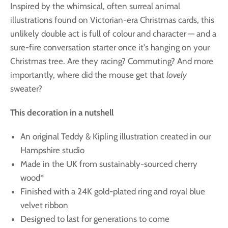
Inspired by the whimsical, often surreal animal
illustrations found on Victorian-era Christmas cards, this
unlikely double act is full of colour and character — and a
sure-fire conversation starter once it's hanging on your
Christmas tree. Are they racing? Commuting? And more
importantly, where did the mouse get that
lovely
sweater?
This decoration in a nutshell
An original Teddy & Kipling illustration created in our
Hampshire studio
Made in the UK from sustainably-sourced cherry
wood*
Finished with a 24K gold-plated ring and royal blue
velvet ribbon
Designed to last for generations to come