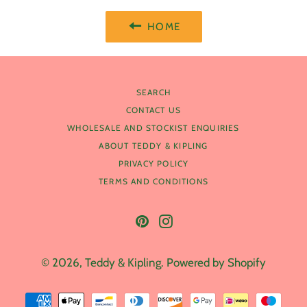
HOME
SEARCH
CONTACT US
WHOLESALE AND STOCKIST ENQUIRIES
ABOUT TEDDY & KIPLING
PRIVACY POLICY
TERMS AND CONDITIONS
Pinterest
Instagram
© 2026,
Teddy & Kipling
.
Powered by Shopify
Payment