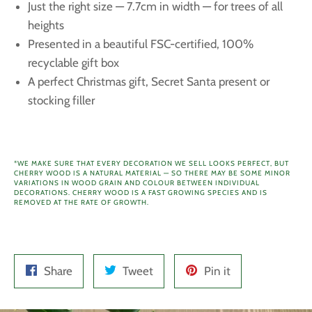
Just the right size — 7.7cm
in width — for trees of all
heights
Presented in a beautiful FSC-certified, 100%
recyclable gift box
A perfect Christmas gift, Secret Santa present or
stocking filler
*WE MAKE SURE THAT EVERY DECORATION WE SELL LOOKS PERFECT, BUT
CHERRY WOOD IS A NATURAL MATERIAL — SO THERE MAY BE SOME MINOR
VARIATIONS IN WOOD GRAIN AND COLOUR BETWEEN INDIVIDUAL
DECORATIONS.
CHERRY WOOD IS A FAST GROWING SPECIES AND IS
REMOVED AT THE RATE OF GROWTH.
Share
Tweet
Pin
Share
Tweet
Pin it
on
on
on
Facebook
Twitter
Pinterest