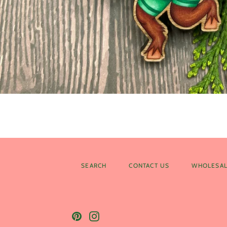
SEARCH
CONTACT US
WHOLESAL
Pinterest
Instagram