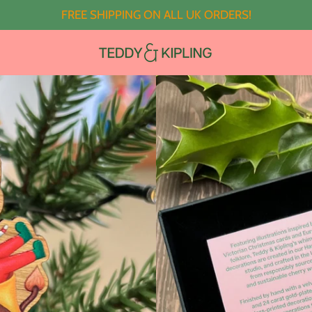
FREE SHIPPING ON ALL UK ORDERS!