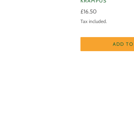
KRAMPUS
Regular
£16.50
price
Tax included.
ADD TO