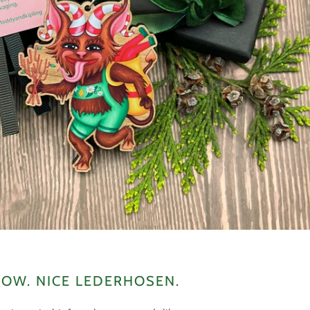
OW. NICE LEDERHOSEN.