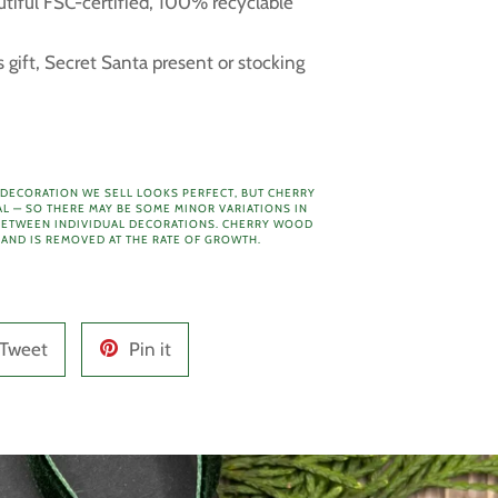
utiful FSC-certified, 100% recyclable
 gift, Secret Santa present or stocking
 DECORATION WE SELL LOOKS PERFECT, BUT CHERRY
AL — SO THERE MAY BE SOME MINOR VARIATIONS IN
ETWEEN INDIVIDUAL DECORATIONS.
CHERRY WOOD
 AND IS REMOVED AT THE RATE OF GROWTH.
Tweet
Pin
Tweet
Pin it
on
on
Twitter
Pinterest