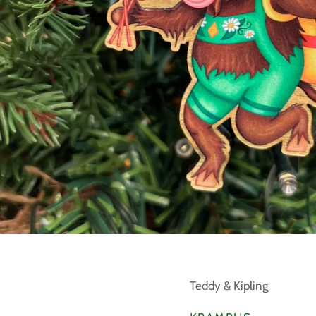
Teddy & Kipling