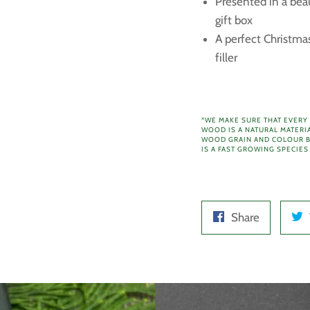
Presented in a bea
gift box
A perfect Christmas
filler
*WE MAKE SURE THAT EVERY
WOOD IS A NATURAL MATERI
WOOD GRAIN AND COLOUR B
IS A FAST GROWING SPECIES
Share
Share
on
Facebook