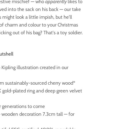
festive mischief — who
apparently
likes to
ed into the sack on his back — our take
might look a little impish, but he'll
 of charm and colour to your Christmas
ticking out of his bag? That's a toy soldier.
utshell
Kipling illustration created in our
om sustainably-sourced cherry wood*
K gold-plated ring and deep green velvet
or generations to come
 — wooden decoration 7.3cm tall — for