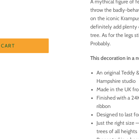
A mythical figure of 
throw the badly-behav
on the iconic Krampus 
definitely add plenty
tree. As for the legs s
Probably.
 CART
This decoration in a n
An original Teddy & 
Hampshire studio
Made in the UK fr
Finished with a 24
ribbon
Designed to last f
Just the right size
trees of all heights