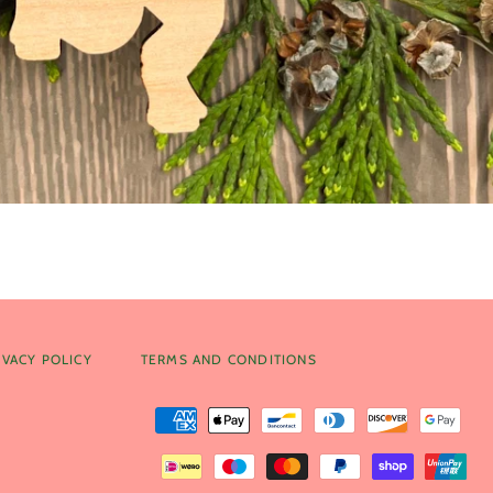
IVACY POLICY
TERMS AND CONDITIONS
Payment
methods