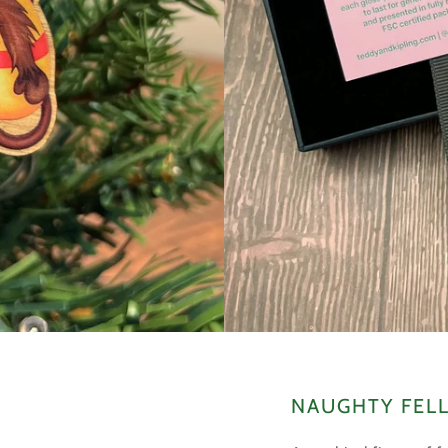
NAUGHTY FELL