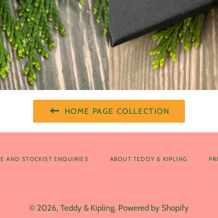
HOME PAGE COLLECTION
E AND STOCKIST ENQUIRIES
ABOUT TEDDY & KIPLING
PR
© 2026,
Teddy & Kipling
.
Powered by Shopify