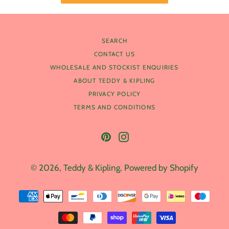
SEARCH
CONTACT US
WHOLESALE AND STOCKIST ENQUIRIES
ABOUT TEDDY & KIPLING
PRIVACY POLICY
TERMS AND CONDITIONS
Pinterest
Instagram
© 2026,
Teddy & Kipling
.
Powered by Shopify
Payment
methods