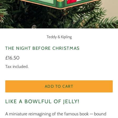
Teddy & Kipling
THE NIGHT BEFORE CHRISTMAS
Regular
£16.50
price
Tax included.
ADD TO CART
LIKE A BOWLFUL OF JELLY!
A miniature reimagining of the famous book — bound