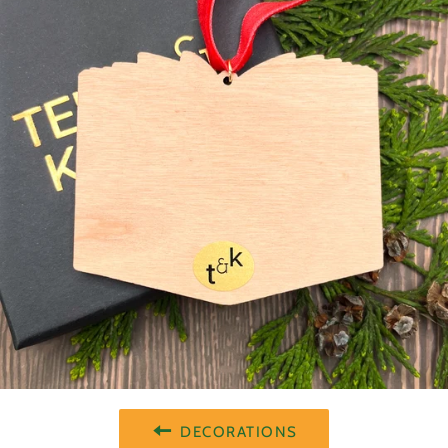
DECORATIONS