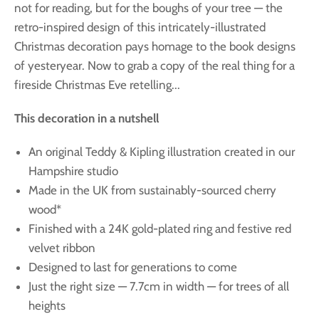
not for reading, but for the boughs of your tree — the
retro-inspired design of this intricately-illustrated
Christmas decoration pays homage to the book designs
of yesteryear. Now to grab a copy of the real thing for a
fireside Christmas Eve retelling...
This decoration in a nutshell
An original Teddy & Kipling illustration created in our
Hampshire studio
Made in the UK from sustainably-sourced cherry
wood*
Finished with a 24K gold-plated ring and festive red
velvet ribbon
Designed to last for generations to come
Just the right size — 7.7cm in width — for trees of all
heights