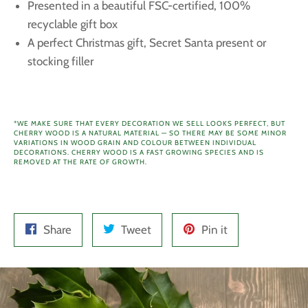
Presented in a beautiful FSC-certified, 100%
recyclable gift box
A perfect Christmas gift, Secret Santa present or
stocking filler
*WE MAKE SURE THAT EVERY DECORATION WE SELL LOOKS PERFECT, BUT
CHERRY WOOD IS A NATURAL MATERIAL — SO THERE MAY BE SOME MINOR
VARIATIONS IN WOOD GRAIN AND COLOUR BETWEEN INDIVIDUAL
DECORATIONS.
CHERRY WOOD IS A FAST GROWING SPECIES AND IS
REMOVED AT THE RATE OF GROWTH.
Share
Tweet
Pin
Share
Tweet
Pin it
on
on
on
Facebook
Twitter
Pinterest